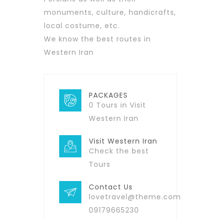
monuments, culture, handicrafts,
local costume, etc.
We know the best routes in
Western Iran
PACKAGES
0 Tours in Visit
Western Iran
Visit Western Iran
Check the best
Tours
Contact Us
lovetravel@theme.com
09179665230