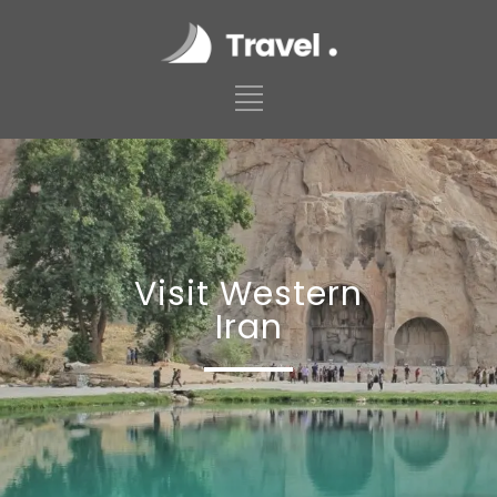
Visit Western
Iran