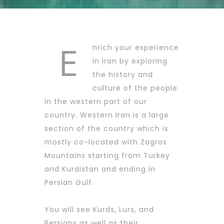
E
nrich your experience
in Iran by exploring
the history and
culture of the people
in the western part of our
country. Western Iran is a large
section of the country which is
mostly co-located with Zagros
Mountains starting from Turkey
and Kurdistan and ending in
Persian Gulf.
You will see Kurds, Lurs, and
Persians as well as their